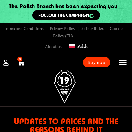
The Polish Branch has been expecting you
FOLLOW THE CAMPAIGN
Terms and Conditions
|
Privacy Policy
|
Safety Rules
|
Cookie
Policy (EU)
Polski
About us
0
Buy now
UPDATES TO PRICES AND THE
REASONS BEHIND IT