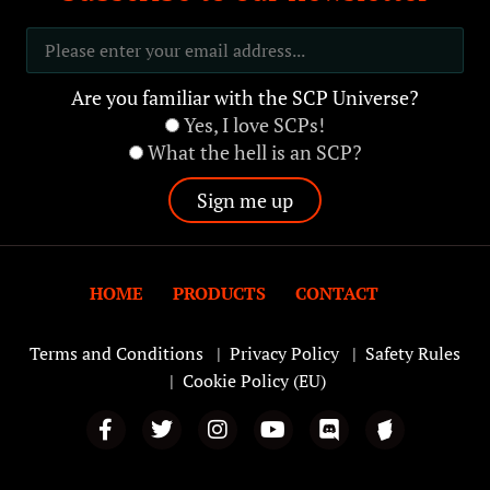
Are you familiar with the SCP Universe?
Yes, I love SCPs!
What the hell is an SCP?
HOME
PRODUCTS
CONTACT
Terms and Conditions
|
Privacy Policy
|
Safety Rules
|
Cookie Policy (EU)