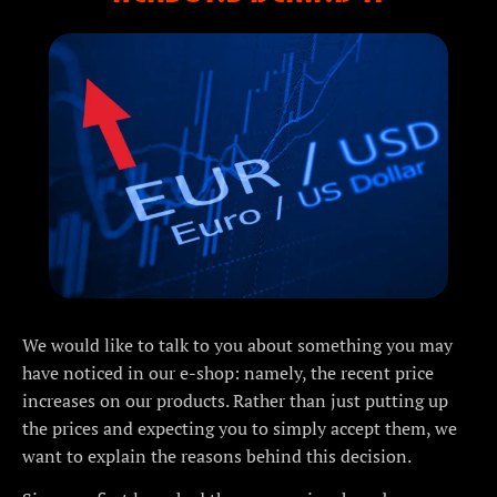
We would like to talk to you about something you may
have noticed in our e-shop: namely, the recent price
increases on our products. Rather than just putting up
the prices and expecting you to simply accept them, we
want to explain the reasons behind this decision.