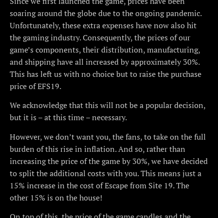
Since we first launched the game, prices have been
soaring around the globe due to the ongoing pandemic.
Unfortunately, these extra expenses have now also hit
the gaming industry. Consequently, the prices of our
game’s components, their distribution, manufacturing,
and shipping have all increased by approximately 30%.
This has left us with no choice but to raise the purchase
price of EFS19.
We acknowledge that this will not be a popular decision,
but it is – at this time – necessary.
However, we don’t want you, the fans, to take on the full
burden of this rise in inflation. And so, rather than
increasing the price of the game by 30%, we have decided
to split the additional costs with you. This means just a
15% increase in the cost of Escape from Site 19. The
other 15% is on the house!
On top of this, the price of the game candles and the