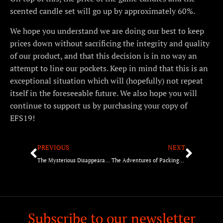
scented candle set will go up by approximately 60%.
We hope you understand we are doing our best to keep
prices down without sacrificing the integrity and quality
of our product, and that this decision is in no way an
attempt to line our pockets. Keep in mind that this is an
exceptional situation which will (hopefully) not repeat
itself in the foreseeable future. We also hope you will
continue to support us by purchasing your copy of
EFS19!
PREVIOUS
NEXT
The Mysterious Disappearance of the BGG Reviews…
The Adventures of Packing EFS19!
Subscribe to our newsletter