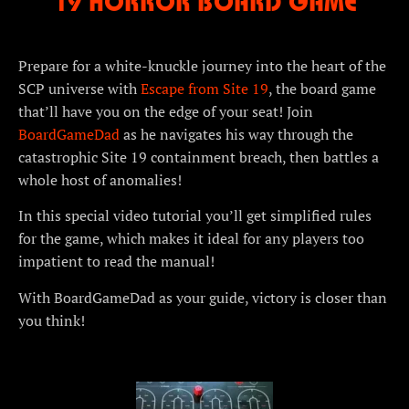
19 HORROR BOARD GAME
Prepare for a white-knuckle journey into the heart of the
SCP universe with
Escape from Site 19
, the board game
that’ll have you on the edge of your seat! Join
BoardGameDad
as he navigates his way through the
catastrophic Site 19 containment breach, then battles a
whole host of anomalies!
In this special video tutorial you’ll get simplified rules
for the game, which makes it ideal for any players too
impatient to read the manual!
With BoardGameDad as your guide, victory is closer than
you think!