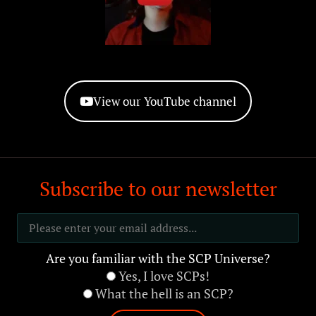
View our YouTube channel
Subscribe to our newsletter
Are you familiar with the SCP Universe?
Yes, I love SCPs!
What the hell is an SCP?