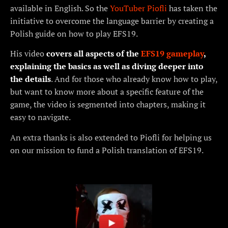
available in English. So the
YouTuber Piofli
has taken the
initiative to overcome the language barrier by creating a
Polish guide on how to play EFS19.
His video
covers all aspects of the
EFS19 gameplay
,
explaining the basics as well as diving deeper into
the details
. And for those who already know how to play,
but want to know more about a specific feature of the
game, the video is segmented into chapters, making it
easy to navigate.
An extra thanks is also extended to Piofli for helping us
on our mission to fund a Polish translation of EFS19.