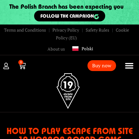
The Polish Branch has been expecting you
FOLLOW THE CAMPAIGN
Terms and Conditions
|
Privacy Policy
|
Safety Rules
|
Cookie
Policy (EU)
Polski
About us
0
Buy now
HOW TO PLAY ESCAPE FROM SITE