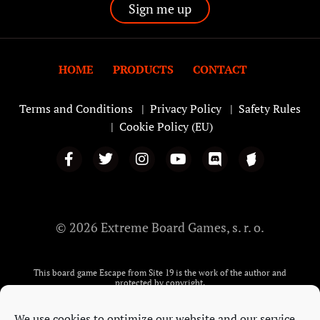
HOME
PRODUCTS
CONTACT
Terms and Conditions
|
Privacy Policy
|
Safety Rules
|
Cookie Policy (EU)
© 2026 Extreme Board Games, s. r. o.
This board game Escape from Site 19 is the work of the author and
protected by copyright.
The Story and images on: the playing cards, the dice, tokens, Candle,
matches, the Administrator’s Letter and the Escape from Site 19 manual, are
We use cookies to optimize our website and our service.