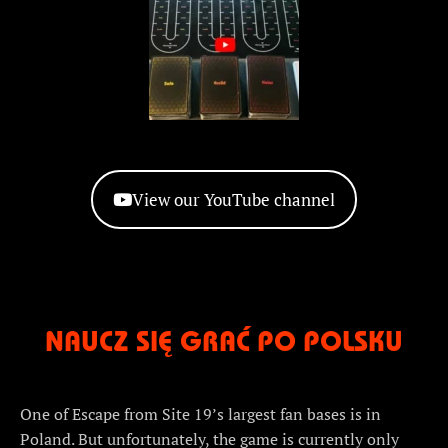
View our YouTube channel
NAUCZ SIĘ GRAĆ PO POLSKU
One of Escape from Site 19’s largest fan bases is in
Poland. But unfortunately, the game is currently only