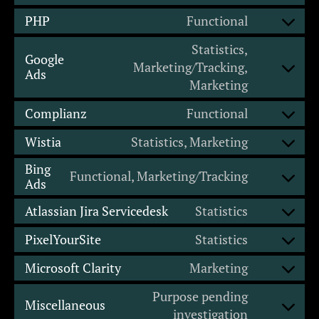
PHP
Functional
Statistics,
Google
Marketing/Tracking,
Ads
Marketing
Complianz
Functional
Wistia
Statistics, Marketing
Bing
Functional, Marketing/Tracking
Ads
Atlassian Jira Servicedesk
Statistics
PixelYourSite
Statistics
Microsoft Clarity
Marketing
Purpose pending
Miscellaneous
investigation