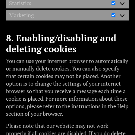
Statistics
Marketing
8. Enabling/disabling and
deleting cookies
You can use your internet browser to automatically
or manually delete cookies. You can also specify
that certain cookies may not be placed. Another
option is to change the settings of your internet
browser so that you receive a message each time a
cookie is placed. For more information about these
options, please refer to the instructions in the Help
section of your browser.
Please note that our website may not work
properly if all cookies are disabled. If you do delete