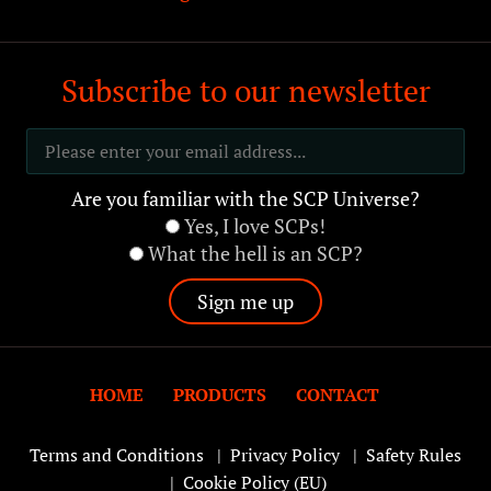
Subscribe to our newsletter
Are you familiar with the SCP Universe?
Yes, I love SCPs!
What the hell is an SCP?
HOME
PRODUCTS
CONTACT
Terms and Conditions
|
Privacy Policy
|
Safety Rules
|
Cookie Policy (EU)