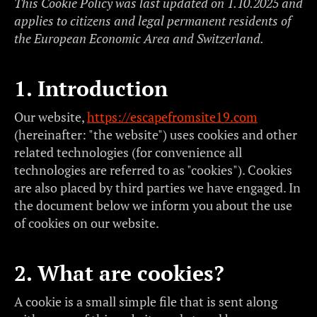
This Cookie Policy was last updated on 1.10.2025 and
applies to citizens and legal permanent residents of
the European Economic Area and Switzerland.
1. Introduction
Our website,
https://escapefromsite19.com
(hereinafter: "the website") uses cookies and other
related technologies (for convenience all
technologies are referred to as "cookies"). Cookies
are also placed by third parties we have engaged. In
the document below we inform you about the use
of cookies on our website.
2. What are cookies?
A cookie is a small simple file that is sent along