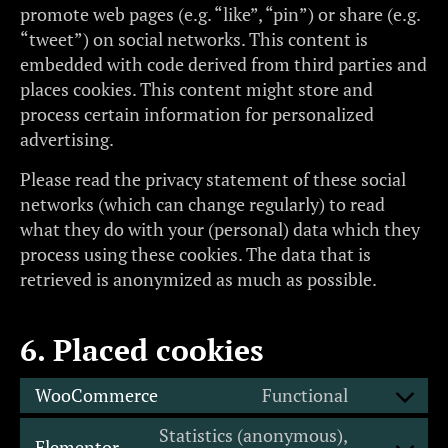
promote web pages (e.g. “like”, “pin”) or share (e.g.
“tweet”) on social networks. This content is
embedded with code derived from third parties and
places cookies. This content might store and
process certain information for personalized
advertising.
Please read the privacy statement of these social
networks (which can change regularly) to read
what they do with your (personal) data which they
process using these cookies. The data that is
retrieved is anonymized as much as possible.
6. Placed cookies
WooCommerce
Functional
Statistics (anonymous),
Elementor