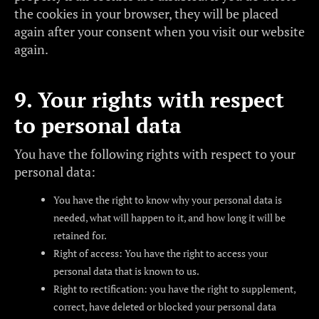
the cookies in your browser, they will be placed
again after your consent when you visit our website
again.
9. Your rights with respect
to personal data
You have the following rights with respect to your
personal data:
You have the right to know why your personal data is
needed, what will happen to it, and how long it will be
retained for.
Right of access: You have the right to access your
personal data that is known to us.
Right to rectification: you have the right to supplement,
correct, have deleted or blocked your personal data