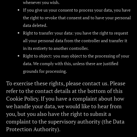
whenever you wish.
If you give us your consent to process your data, you have
the right to revoke that consent and to have your personal
data deleted.
Right to transfer your data: you have the right to request
all your personal data from the controller and transfer it
in its entirety to another controller.
Right to object: you may object to the processing of your
data. We comply with this, unless there are justified
grounds for processing.
To exercise these rights, please contact us. Please
refer to the contact details at the bottom of this
Cookie Policy. If you have a complaint about how
we handle your data, we would like to hear from
you, but you also have the right to submit a
complaint to the supervisory authority (the Data
Protection Authority).