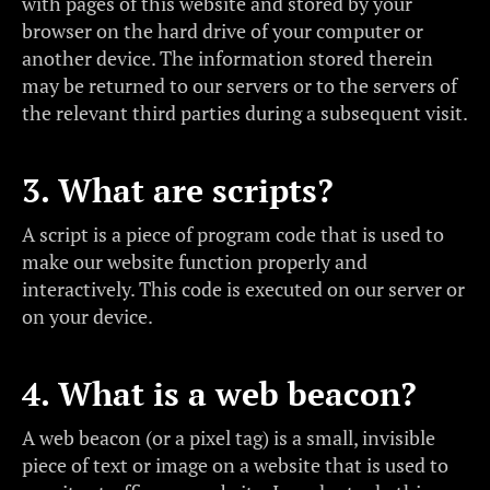
with pages of this website and stored by your
browser on the hard drive of your computer or
another device. The information stored therein
may be returned to our servers or to the servers of
the relevant third parties during a subsequent visit.
3. What are scripts?
A script is a piece of program code that is used to
make our website function properly and
interactively. This code is executed on our server or
on your device.
4. What is a web beacon?
A web beacon (or a pixel tag) is a small, invisible
piece of text or image on a website that is used to