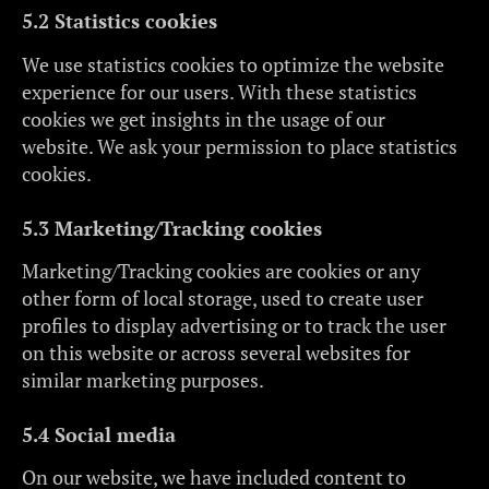
5.2 Statistics cookies
We use statistics cookies to optimize the website
experience for our users. With these statistics
cookies we get insights in the usage of our
website. We ask your permission to place statistics
cookies.
5.3 Marketing/Tracking cookies
Marketing/Tracking cookies are cookies or any
other form of local storage, used to create user
profiles to display advertising or to track the user
on this website or across several websites for
similar marketing purposes.
5.4 Social media
On our website, we have included content to