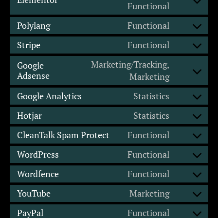
Functional
Polylang
Functional
Stripe
Functional
Marketing/Tracking,
Google
Adsense
Marketing
Google Analytics
Statistics
Hotjar
Statistics
CleanTalk Spam Protect
Functional
WordPress
Functional
Wordfence
Functional
YouTube
Marketing
PayPal
Functional