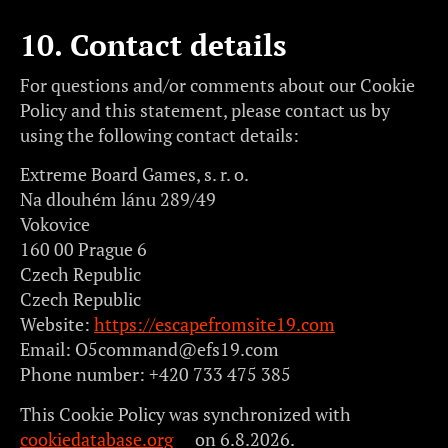
10. Contact details
For questions and/or comments about our Cookie
Policy and this statement, please contact us by
using the following contact details:
Extreme Board Games, s. r. o.
Na dlouhém lánu 289/49
Vokovice
160 00 Prague 6
Czech Republic
Czech Republic
Website:
https://escapefromsite19.com
Email:
O5command@
efs19.com
Phone number: +420 733 475 385
This Cookie Policy was synchronized with
cookiedatabase.org
on 6.8.2026.