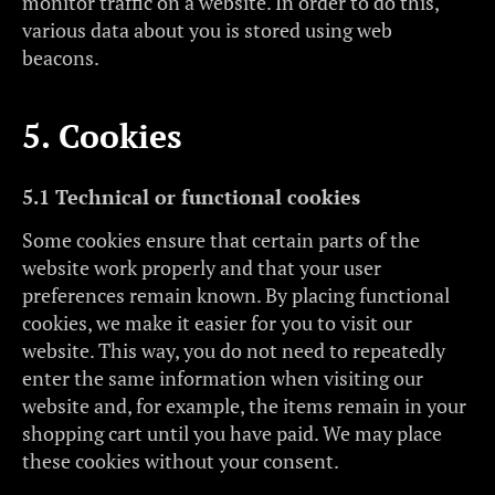
monitor traffic on a website. In order to do this,
various data about you is stored using web
beacons.
5. Cookies
5.1 Technical or functional cookies
Some cookies ensure that certain parts of the
website work properly and that your user
preferences remain known. By placing functional
cookies, we make it easier for you to visit our
website. This way, you do not need to repeatedly
enter the same information when visiting our
website and, for example, the items remain in your
shopping cart until you have paid. We may place
these cookies without your consent.