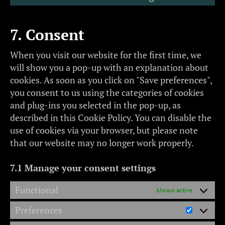
7. Consent
When you visit our website for the first time, we
will show you a pop-up with an explanation about
cookies. As soon as you click on "Save preferences",
you consent to us using the categories of cookies
and plug-ins you selected in the pop-up, as
described in this Cookie Policy. You can disable the
use of cookies via your browser, but please note
that our website may no longer work properly.
7.1 Manage your consent settings
Functional
Always active
Preferences