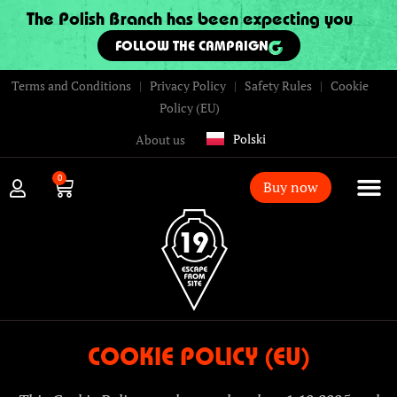
The Polish Branch has been expecting you
FOLLOW THE CAMPAIGN
Terms and Conditions
|
Privacy Policy
|
Safety Rules
|
Cookie
Policy (EU)
Polski
About us
0
Buy now
COOKIE POLICY (EU)