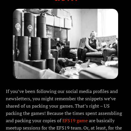
If you’ve been following our social media profiles and
newsletters, you might remember the snippets we’ve
shared of us packing your games. That’s right – US
packing the games! Because the times spent assembling
and packing your copies of
EFS19 game
are basically
meetup sessions for the EFS19 team. Or, at least, for the