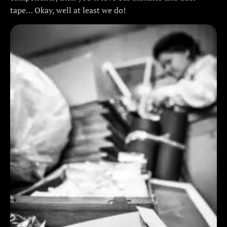
tape… Okay, well at least we do!