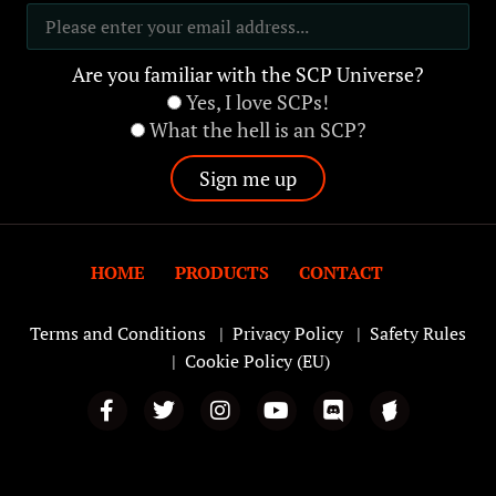
Are you familiar with the SCP Universe?
Yes, I love SCPs!
What the hell is an SCP?
HOME
PRODUCTS
CONTACT
Terms and Conditions
|
Privacy Policy
|
Safety Rules
|
Cookie Policy (EU)