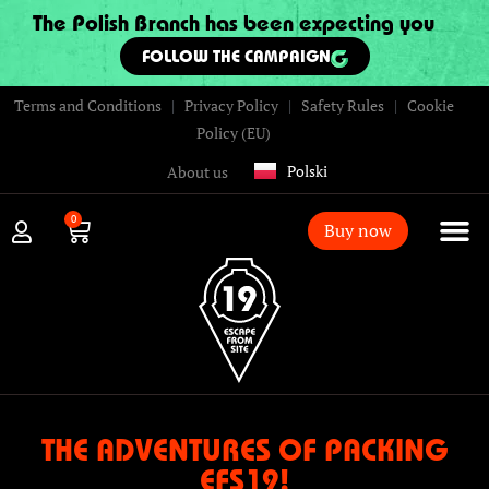
The Polish Branch has been expecting you
FOLLOW THE CAMPAIGN
Terms and Conditions
|
Privacy Policy
|
Safety Rules
|
Cookie
Policy (EU)
Polski
About us
0
Buy now
THE ADVENTURES OF PACKING
EFS19!