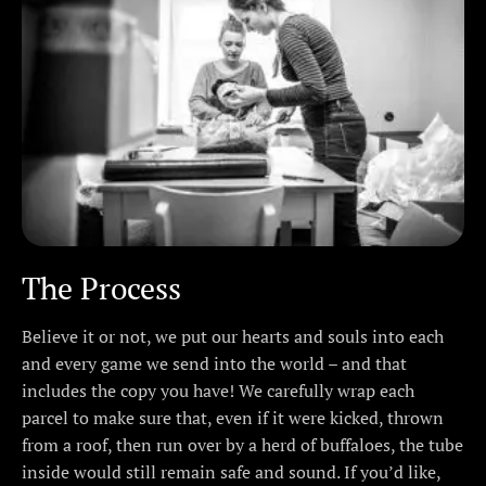
The Process
Believe it or not, we put our hearts and souls into each
and every game we send into the world – and that
includes the copy you have! We carefully wrap each
parcel to make sure that, even if it were kicked, thrown
from a roof, then run over by a herd of buffaloes, the tube
inside would still remain safe and sound. If you’d like,