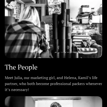
The People
Meet Julia, our marketing girl, and Helena, Kamil’s life
partner, who both become professional packers whenever
it’s necessary!