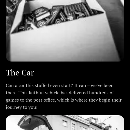
The Car
Can a car this stuffed even start? It can – we’ve been
there. This faithful vehicle has delivered hundreds of
games to the post office, which is where they begin their
journey to you!