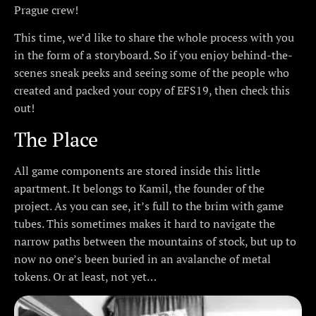
Prague crew!
This time, we’d like to share the whole process with you
in the form of a storyboard. So if you enjoy behind-the-
scenes sneak peeks and seeing some of the people who
created and packed your copy of EFS19, then check this
out!
The Place
All game components are stored inside this little
apartment. It belongs to Kamil, the founder of the
project. As you can see, it’s full to the brim with game
tubes. This sometimes makes it hard to navigate the
narrow paths between the mountains of stock, but up to
now no one’s been buried in an avalanche of metal
tokens. Or at least, not yet…