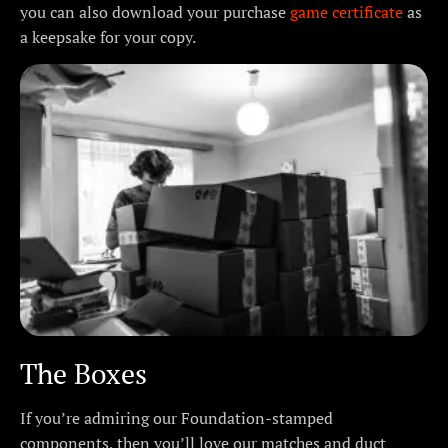
you can also download your purchase
game certificate
as
a keepsake for your copy.
The Boxes
If you’re admiring our Foundation-stamped
components, then you’ll love our matches and duct