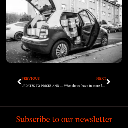
PREVIOUS
NEXT
UPDATES TO PRICES AND THE REASONS BEHIND IT
What do we have in store for 2022?
Subscribe to our newsletter